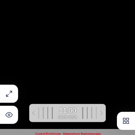
11:00
08.08.2026
Cookie Richtlinien
Datenschutz Bestimmungen