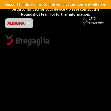
Support for displaying Roundshot Livecam content will soon
be discontinued for your device – please contact the
Roundshot team for further information.
17°C
ALBIGNA
6 km/h WSW